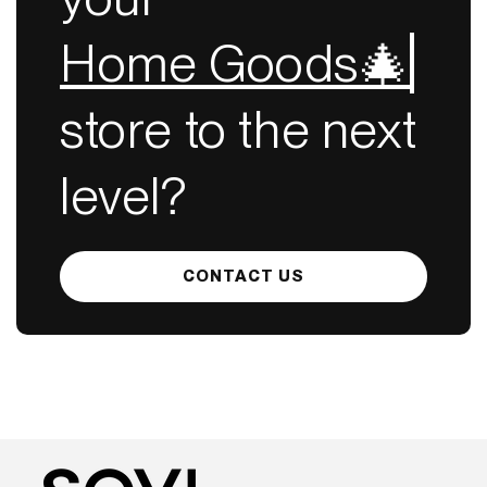
Home Goods🎄
store to the next
level?
CONTACT US