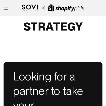
SKIP TO
CONTENT
STRATEGY
Looking for a
partner to take
your