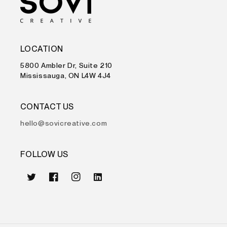
LOCATION
5800 Ambler Dr, Suite 210
Mississauga, ON L4W 4J4
CONTACT US
hello@sovicreative.com
FOLLOW US
Twitter
Facebook
Instagram